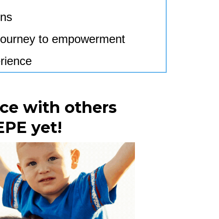
ons
r journey to empowerment
rience
ce with others
EPE yet!