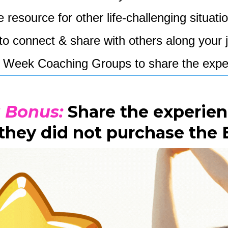
 resource for other life-challenging situati
to connect & share with others along you
n 5 Week Coaching Groups to share the expe
a Bonus:
Share the experien
 they did not purchase the 