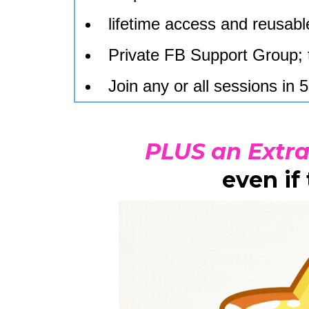
lifetime access and reusable
Private FB Support Group; 
Join any or all sessions i
PLUS an Extr
even if