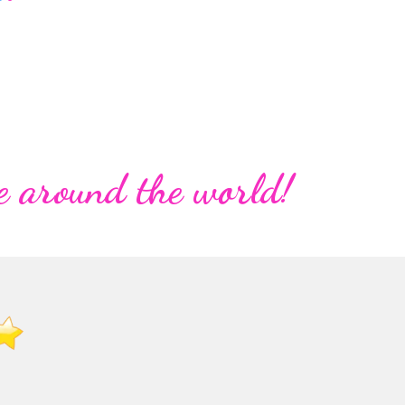
e around the world!