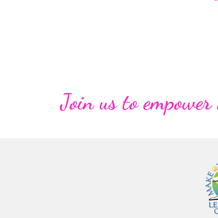
Join us to empower