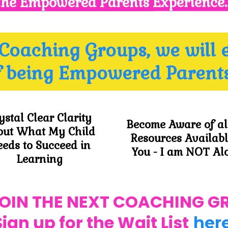
the Empowered Parents Experience.
 Coaching Groups, we will 
f being Empowered Parents
ystal Clear Clarity
Become Aware of al
out What My Child
Resources Availabl
eds to Succeed in
You - I am NOT Al
Learning
JOIN THE NEXT COACHING G
Sign up for the Wait List
her