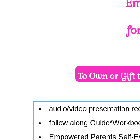
Em
fo
To Own or Gift 
audio/video presentation r
follow along Guide*Workbo
Empowered Parents Self-E