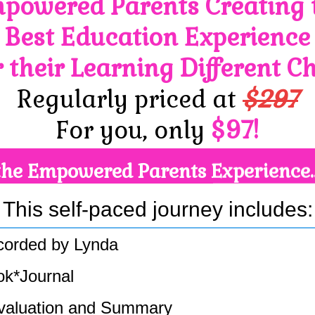
powered Parents Creating 
Best Education Experience
r their Learning Different Ch
Regularly priced at
$297
For you, only
$97!
the Empowered Parents Experience.
This self-paced journey includes:
ecorded by Lynda
ok*Journal
valuation and Summary