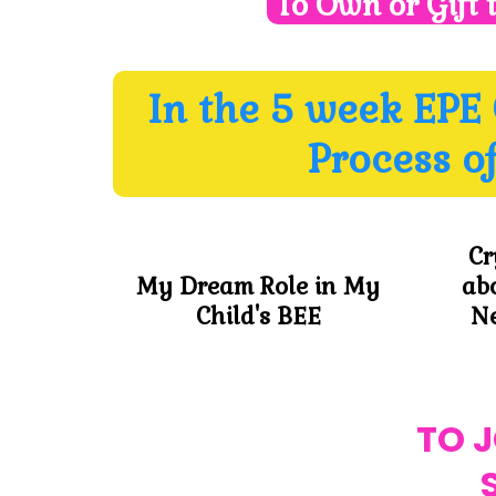
To Own or Gift 
In the 5 week EPE
Process o
Cr
My Dream Role in My
ab
Child's BEE
Ne
TO 