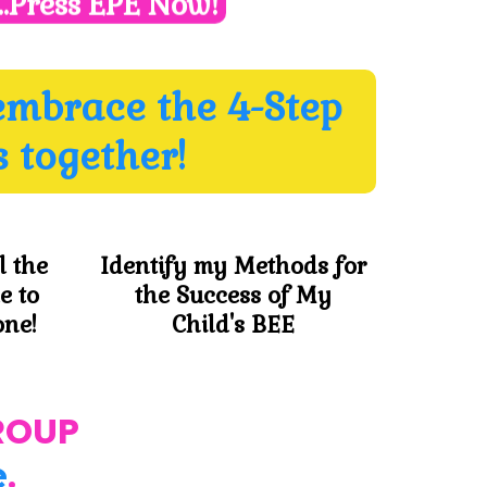
..Press EPE Now!
embrace the 4-Step
 together!
l the
Identify my Methods for
e to
the Success of My
one!
Child's BEE
ROUP
e
.