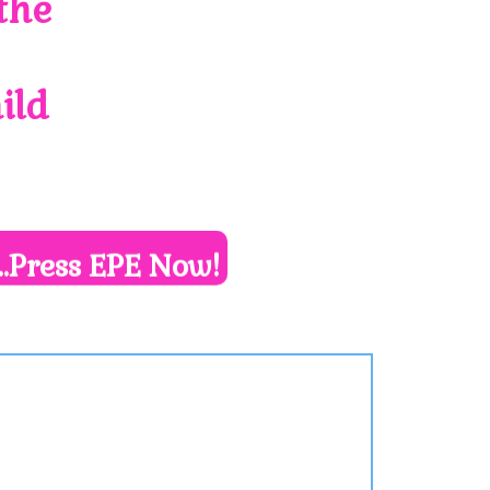
the
ild
..Press EPE Now!