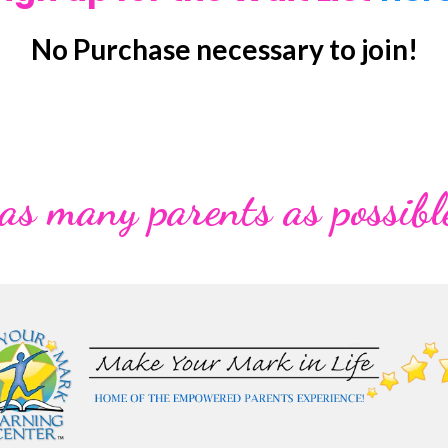
No Purchase necessary to join!
 as many parents as possibl